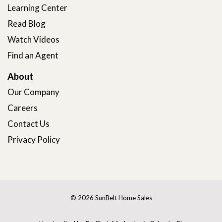
Learning Center
Read Blog
Watch Videos
Find an Agent
About
Our Company
Careers
Contact Us
Privacy Policy
© 2026 SunBelt Home Sales