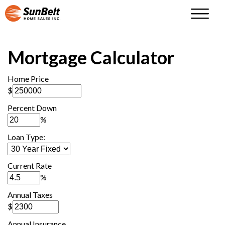
Mortgage Calculator
Home Price
$
Percent Down
%
Loan Type:
Current Rate
%
Annual Taxes
$
Annual Insurance