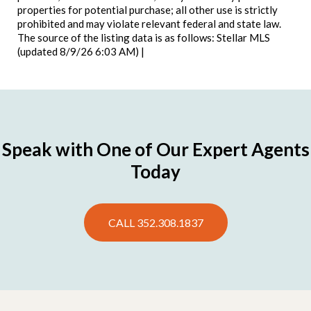
properties for potential purchase; all other use is strictly
prohibited and may violate relevant federal and state law.
The source of the listing data is as follows: Stellar MLS
(updated 8/9/26 6:03 AM) |
Speak with One of Our Expert Agents
Today
CALL 352.308.1837