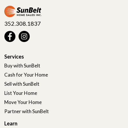
352.308.1837
Services
Buy with SunBelt
Cash for Your Home
Sell with SunBelt
List Your Home
Move Your Home
Partner with SunBelt
Learn