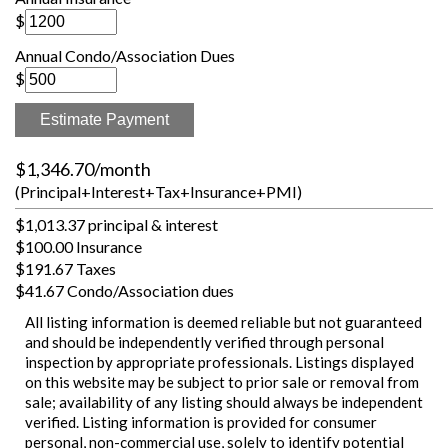
$
Annual Condo/Association Dues
$
Estimate Payment
$1,346.70/month
(Principal+Interest+Tax+Insurance+PMI)
$1,013.37 principal & interest
$100.00 Insurance
$191.67 Taxes
$41.67 Condo/Association dues
All listing information is deemed reliable but not guaranteed
and should be independently verified through personal
inspection by appropriate professionals. Listings displayed
on this website may be subject to prior sale or removal from
sale; availability of any listing should always be independent
verified. Listing information is provided for consumer
personal, non-commercial use, solely to identify potential